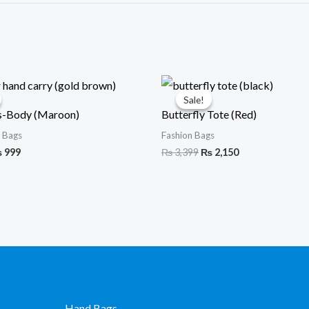
iginal
Current
Original
Current
ice
price
price
price
Sale!
Sale!
s:
is:
was:
is:
s-Body (Maroon)
Butterfly Tote (Red)
1,599.
₨ 999.
₨ 3,399.
₨ 2,150.
 Bags
Fashion Bags
₨
999
₨
3,399
₨
2,150
Hand Bags