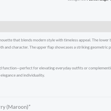
houette that blends modern style with timeless appeal. The lower b
h and character. The upper flap showcases a striking geometric pat
and function—perfect for elevating everyday outfits or complementin
elegance and individuality.
rry (Maroon)”