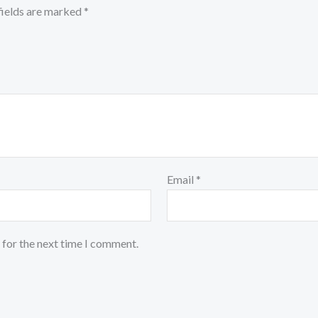
fields are marked
*
Email
*
 for the next time I comment.