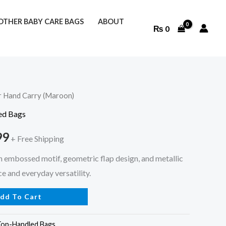
THER BABY CARE BAGS
ABOUT
₨
0
r Hand Carry (Maroon)
l
Current
ed Bags
price
99
+ Free Shipping
is:
h embossed motif, geometric flap design, and metallic
9.
₨ 1,499.
e and everyday versatility.
dd To Cart
Top-Handled Bags