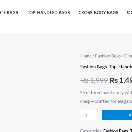
TE BAGS
TOP-HANDLED BAGS
CROSS-BODY BAGS
MO
Dior
Home
/
Fashion Bags
/ Dio
Origina
Hand
Fashion Bags
,
Top-Handl
price
Carry
₨
1,999
₨
1,4
(Maroon)
was:
quantity
Structured hand carry wit
₨ 1,99
clasp—crafted for eleganc
A
Categories:
Fashion Bags
,