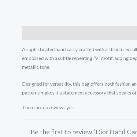
Description
Reviews (0)
A sophisticated hand carry crafted with a structured sil
embossed with a subtle repeating “V” motif, adding dept
metallic tone.
Designed for versatility, this bag offers both fashion 
patterns makes it a statement accessory that speaks of 
There are no reviews yet.
Be the first to review “Dior Hand Ca