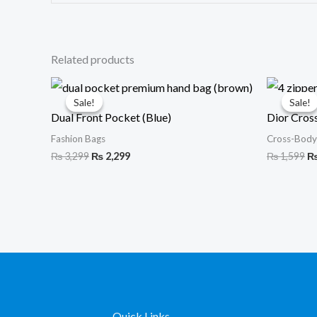
Related products
Original
Current
Or
price
price
pr
Sale!
Sale!
Sale!
Sale!
was:
is:
wa
Dual Front Pocket (Blue)
Dior Cros
₨ 3,299.
₨ 2,299.
₨ 
Fashion Bags
Cross-Body
₨
3,299
₨
2,299
₨
1,599
Quick Links