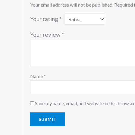
Your email address will not be published.
Required 
Your rating
*
Your review
*
Name
*
Save my name, email, and website in this browser