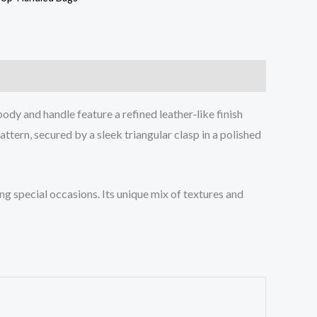
ody and handle feature a refined leather‑like finish
tern, secured by a sleek triangular clasp in a polished
g special occasions. Its unique mix of textures and