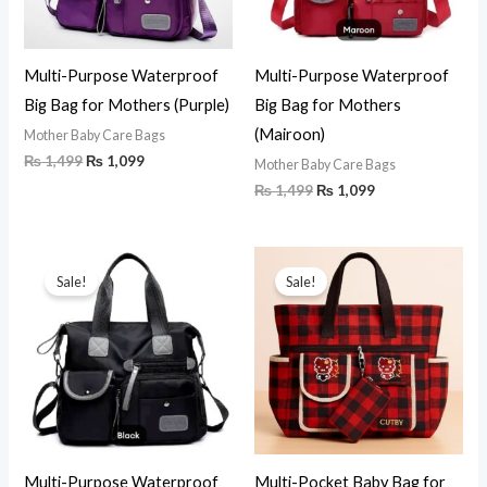
Multi-Purpose Waterproof
Multi-Purpose Waterproof
Big Bag for Mothers (Purple)
Big Bag for Mothers
(Mairoon)
Mother Baby Care Bags
₨
1,499
₨
1,099
Mother Baby Care Bags
₨
1,499
₨
1,099
Original
Current
Original
Current
price
price
price
price
Sale!
Sale!
was:
is:
was:
is:
₨ 1,499.
₨ 1,099.
₨ 1,150.
₨ 950.
Multi-Purpose Waterproof
Multi-Pocket Baby Bag for