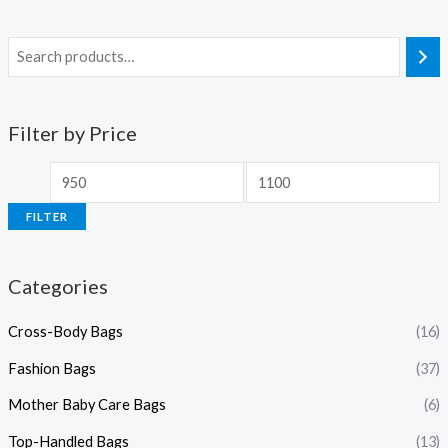
Filter by Price
FILTER
Categories
Cross-Body Bags
(16)
Fashion Bags
(37)
Mother Baby Care Bags
(6)
Top-Handled Bags
(13)