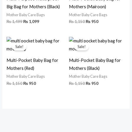
Big Bag for Mothers (Black)
Mothers (Mairoon)
Mother Baby Care Bags
Mother Baby Care Bags
₨
1,499
₨
1,099
₨
1,150
₨
950
Original
Current
Original
Current
price
price
price
price
Sale!
Sale!
was:
is:
was:
is:
₨ 1,150.
₨ 950.
₨ 1,150.
₨ 950.
Multi-Pocket Baby Bag for
Multi-Pocket Baby Bag for
Mothers (Red)
Mothers (Black)
Mother Baby Care Bags
Mother Baby Care Bags
₨
1,150
₨
950
₨
1,150
₨
950