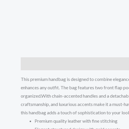
Description
Reviews (0)
This premium handbag is designed to combine elegance wit
enhances any outfit. The bag features two front flap poc
organized.With chain-accented handles and a detachable s
craftsmanship, and luxurious accents make it a must-ha
this handbag adds a touch of sophistication to your look
Premium quality leather with fine stitching