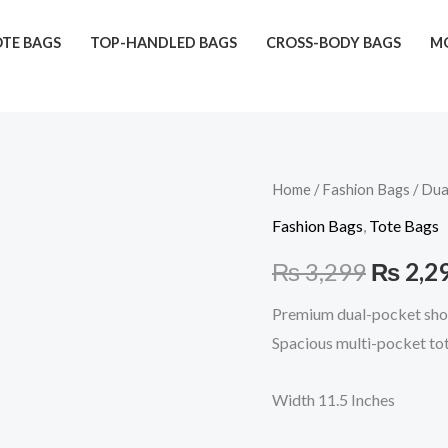
TE BAGS
TOP-HANDLED BAGS
CROSS-BODY BAGS
MO
Dual
Home
/
Fashion Bags
/ Dua
Origina
Front
Fashion Bags
,
Tote Bags
price
Pocket
₨
3,299
₨
2,2
(Blue)
was:
quantity
Premium dual-pocket shou
₨ 3,29
Spacious multi-pocket tot
Width 11.5 Inches