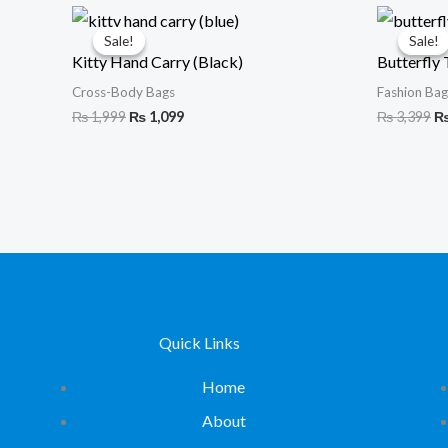
Original
Current
Or
price
price
pr
Sale!
Sale!
Sale!
Sale!
was:
is:
wa
Kitty Hand Carry (Black)
Butterfly 
₨ 1,999.
₨ 1,099.
₨ 
Cross-Body Bags
Fashion Bag
₨
1,999
₨
1,099
₨
3,399
Quick Links
Home
About