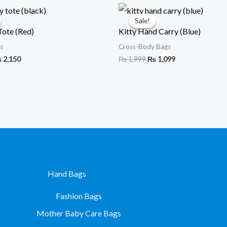
iginal
Current
Original
Current
ice
price
price
price
Sale!
Sale!
s:
is:
was:
is:
Tote (Red)
Kitty Hand Carry (Blue)
3,399.
₨ 2,150.
₨ 1,999.
₨ 1,099.
s
Cross-Body Bags
₨
2,150
₨
1,999
₨
1,099
Hand Bags
Fashion Bags
Mother Baby Care Bags