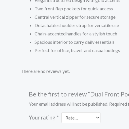
Elegant structured design with gold accents
Two front flap pockets for quick access
Central vertical zipper for secure storage
Detachable shoulder strap for versatile use
Chain-accented handles for a stylish touch
Spacious interior to carry daily essentials
Perfect for office, travel, and casual outings
There are no reviews yet.
Be the first to review “Dual Front Po
Your email address will not be published.
Required 
Your rating
*