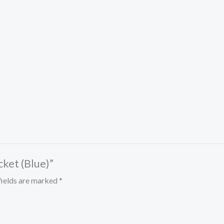
cket (Blue)”
fields are marked
*