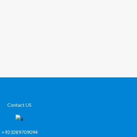
Contact US
+923289709094