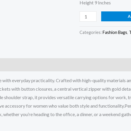
Height 9 Inches
A
Categories:
Fashion Bags
,
h everyday practicality. Crafted with high-quality materials and f
kets with button closures, a central vertical zipper with gold detai
houlder strap, it provides versatile carrying options for work, tr
ve accessory for women who value both style and functionality.Per
, whether you’re heading to the office, a dinner, or a weekend gath