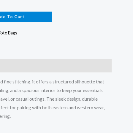
dd To Cart
Tote Bags
ine stitching, it offers a structured silhouette that
ling, and a spacious interior to keep your essentials
avel, or casual outings. The sleek design, durable
fect for pairing with both eastern and western wear,
ering.