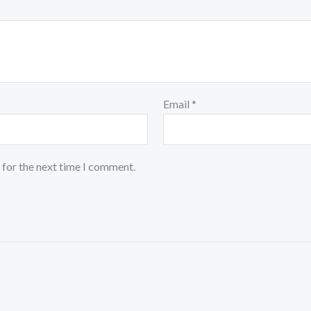
Email
*
 for the next time I comment.