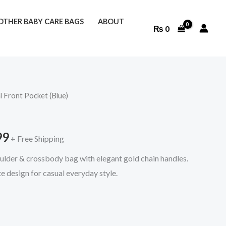
THER BABY CARE BAGS
ABOUT
₨
0
l Front Pocket (Blue)
l
Current
price
99
+ Free Shipping
is:
lder & crossbody bag with elegant gold chain handles.
9.
₨ 2,299.
e design for casual everyday style.