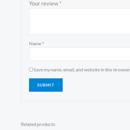
Your review
*
Name
*
Save my name, email, and website in this browser
Related products