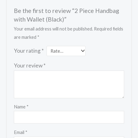
Be the first to review “2 Piece Handbag
with Wallet (Black)”
Your email address will not be published.
Required fields
are marked
*
Your rating
*
Your review
*
Name
*
Email
*