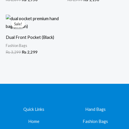
Original
Current
price
price
Sale!
Sale!
was:
is:
₨ 3,299.
₨ 2,299.
Dual Front Pocket (Black)
Fashion Bags
₨
3,299
₨
2,299
Quick Links
Hand Bags
Home
Fashion Bags