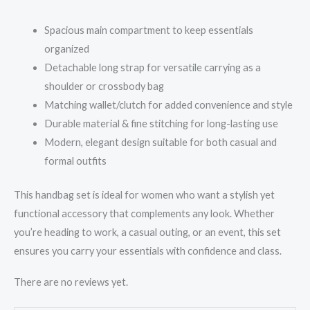
Spacious main compartment to keep essentials
organized
Detachable long strap for versatile carrying as a
shoulder or crossbody bag
Matching wallet/clutch for added convenience and style
Durable material & fine stitching for long-lasting use
Modern, elegant design suitable for both casual and
formal outfits
This handbag set is ideal for women who want a stylish yet
functional accessory that complements any look. Whether
you’re heading to work, a casual outing, or an event, this set
ensures you carry your essentials with confidence and class.
There are no reviews yet.