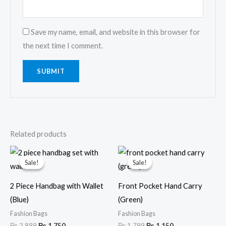
Save my name, email, and website in this browser for
the next time I comment.
Related products
Original
Current
Original
Current
price
price
price
price
Sale!
Sale!
Sale!
Sale!
was:
is:
was:
is:
₨ 2,899.
₨ 1,750.
₨ 1,799.
₨ 1,150.
2 Piece Handbag with Wallet
Front Pocket Hand Carry
(Blue)
(Green)
Fashion Bags
Fashion Bags
₨
2,899
₨
1,750
₨
1,799
₨
1,150