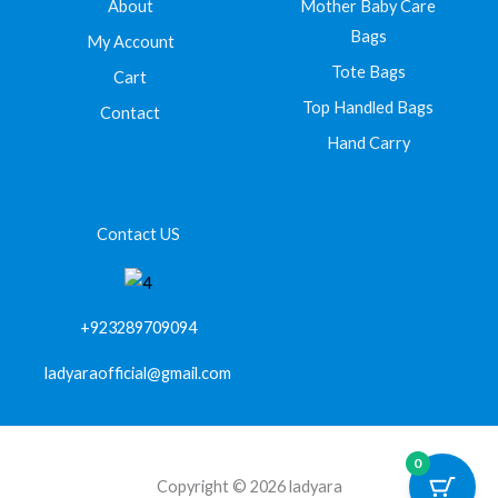
About
Mother Baby Care
Bags
My Account
Tote Bags
Cart
Top Handled Bags
Contact
Hand Carry
Contact US
+923289709094
ladyaraofficial@gmail.com
0
Copyright © 2026 ladyara