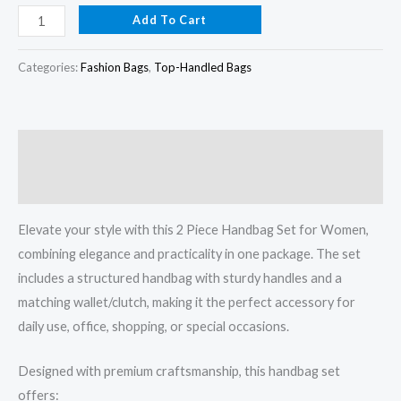
Add To Cart
Categories:
Fashion Bags
,
Top-Handled Bags
Description
Reviews (0)
Elevate your style with this 2 Piece Handbag Set for Women,
combining elegance and practicality in one package. The set
includes a structured handbag with sturdy handles and a
matching wallet/clutch, making it the perfect accessory for
daily use, office, shopping, or special occasions.
Designed with premium craftsmanship, this handbag set
offers: