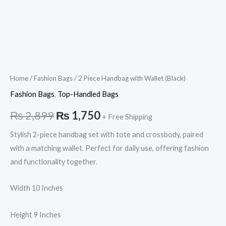
Home
/
Fashion Bags
/ 2 Piece Handbag with Wallet (Black)
Fashion Bags
,
Top-Handled Bags
₨
2,899
₨
1,750
+ Free Shipping
Stylish 2-piece handbag set with tote and crossbody, paired
with a matching wallet. Perfect for daily use, offering fashion
and functionality together.
Width 10 Inches
Height 9 Inches